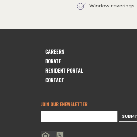
Window coverings
CAREERS
DONATE
RESIDENT PORTAL
CONTACT
JOIN OUR ENEWSLETTER
SUBMI