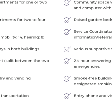
rtments for one or two
Community space wi
and computer with 
tments for two to four
Raised garden bed
Service Coordinato
mobility: 14, hearing: 8)
information/referral
ays in both buildings
Various supportive 
 (split between the two
24-hour answering 
emergencies
dry and vending
Smoke-free buildin
designated smokin
 transportation
Entry phone and vi