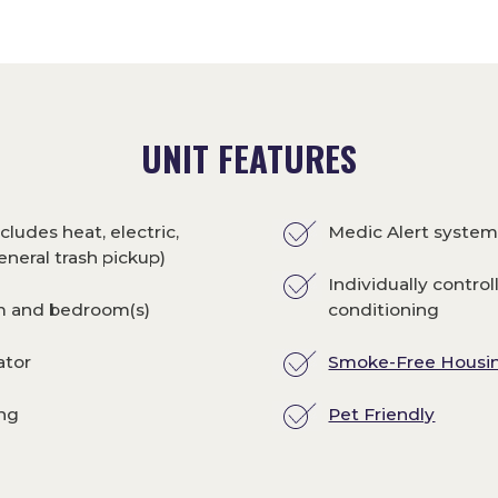
UNIT FEATURES
cludes heat, electric,
Medic Alert syste
eneral trash pickup)
Individually control
om and bedroom(s)
conditioning
ator
Smoke-Free Housi
ing
Pet Friendly