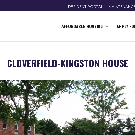
RESIDENT PORTAL
MAINTENANC
AFFORDABLE HOUSING
APPLY FO
CLOVERFIELD-KINGSTON HOUSE