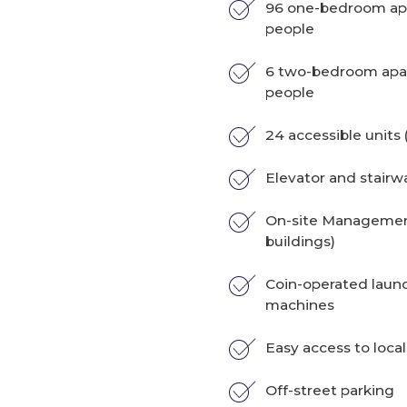
96 one-bedroom apa
people
6 two-bedroom apar
people
24 accessible units (
Elevator and stairw
On-site Management
buildings)
Coin-operated laun
machines
Easy access to local
Off-street parking