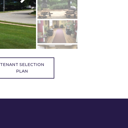
TENANT SELECTION
PLAN