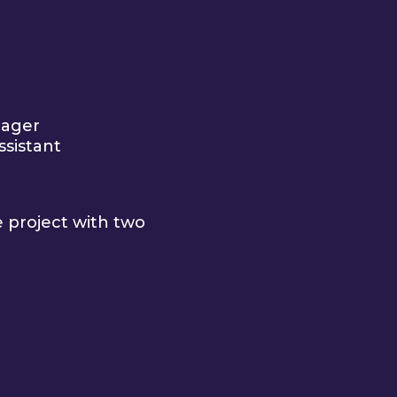
nager
ssistant
e project with two