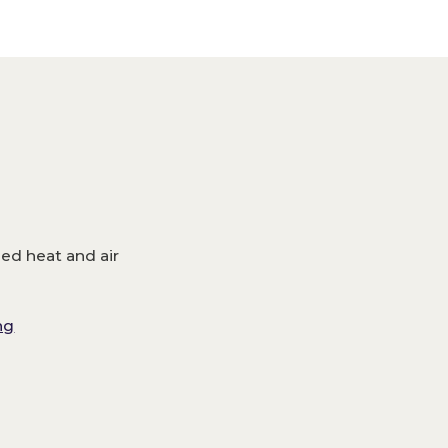
m
led heat and air
ng