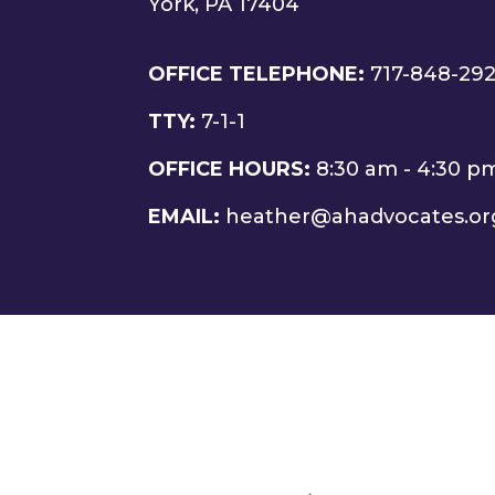
York, PA 17404
OFFICE TELEPHONE:
717-848-29
TTY:
7-1-1
OFFICE HOURS:
8:30 am - 4:30 p
EMAIL:
heather@ahadvocates.or