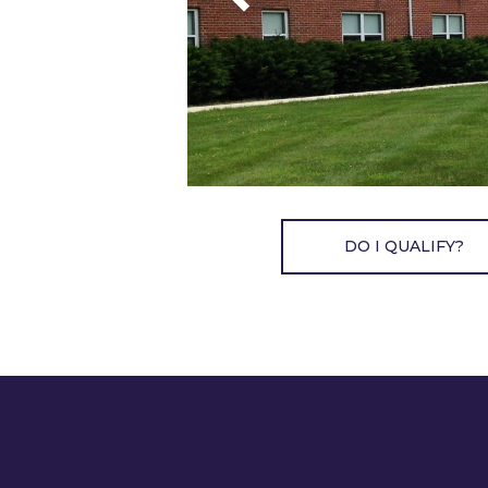
DO I QUALIFY?