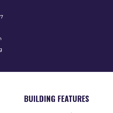
27
m
g
BUILDING FEATURES