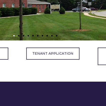
TENANT APPLICATION