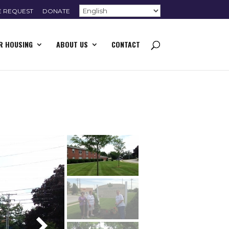
E REQUEST
DONATE
R HOUSING
ABOUT US
CONTACT