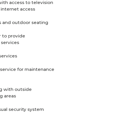
th access to television
internet access
s and outdoor seating
r to provide
 services
services
service for maintenance
g with outside
g areas
sual security system