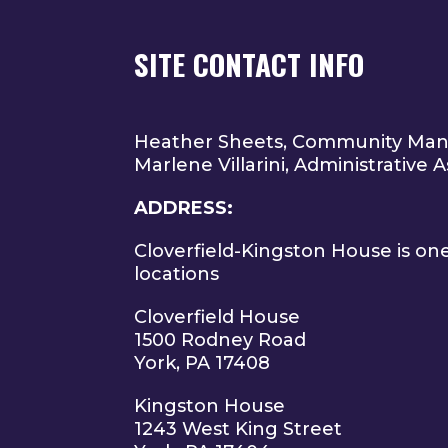
SITE CONTACT INFO
Heather Sheets, Community Ma
Marlene Villarini, Administrative A
ADDRESS:
Cloverfield-Kingston House is on
locations
Cloverfield House
1500 Rodney Road
York, PA 17408
Kingston House
1243 West King Street