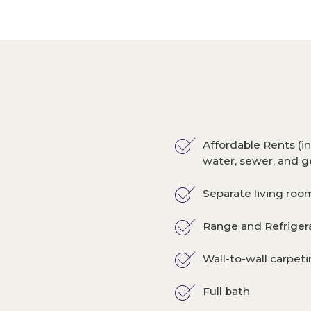
Affordable Rents (in
water, sewer, and g
Separate living ro
Range and Refriger
Wall-to-wall carpet
Full bath