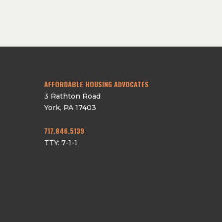
AFFORDABLE HOUSING ADVOCATES
3 Rathton Road
York
,
PA
17403
717.846.5139
TTY: 7-1-1